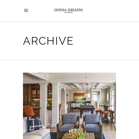
ARCHIVE