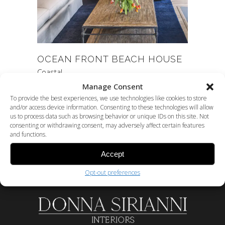
OCEAN FRONT BEACH HOUSE
Coastal
Manage Consent
To provide the best experiences, we use technologies like cookies to store
and/or access device information. Consenting to these technologies will allow
us to process data such as browsing behavior or unique IDs on this site. Not
consenting or withdrawing consent, may adversely affect certain features
and functions.
Accept
Opt-out preferences