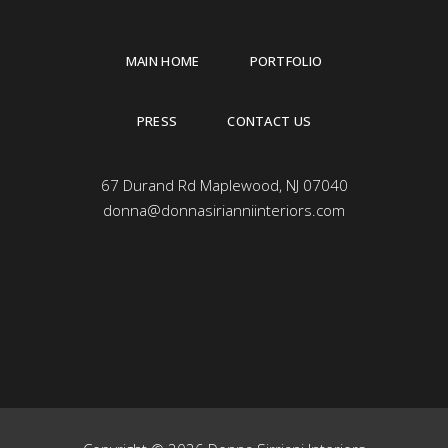
MAIN HOME
PORTFOLIO
PRESS
CONTACT US
67 Durand Rd Maplewood, NJ 07040
donna@donnasirianniinteriors.com