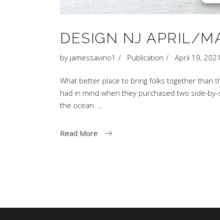
DESIGN NJ APRIL/MA
by
jamessavino1
Publication
April 19, 202
What better place to bring folks together than 
had in mind when they purchased two side-by-si
the ocean.
Read More