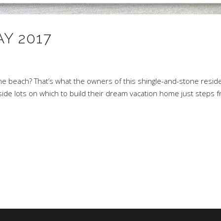
Y 2017
1
the beach? That’s what the owners of this shingle-and-stone resi
de lots on which to build their dream vacation home just steps 