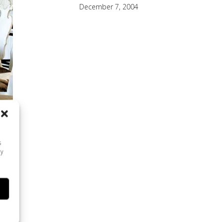
December 7, 2004
s
ay