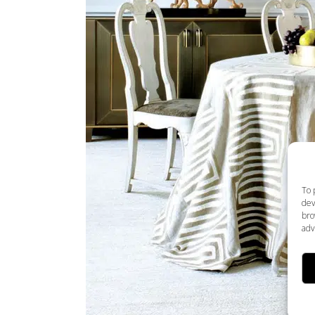
To 
dev
bro
adv