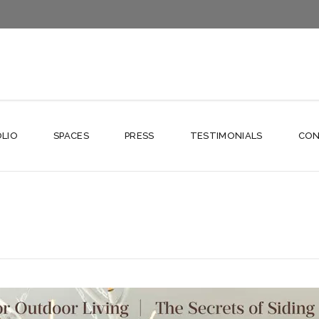
LIO
SPACES
PRESS
TESTIMONIALS
CON