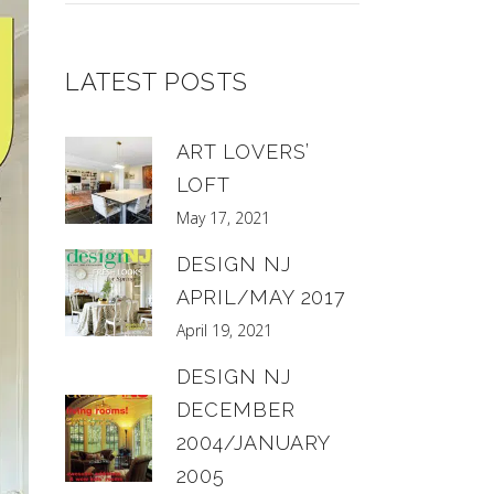
LATEST POSTS
ART LOVERS’
LOFT
May 17, 2021
DESIGN NJ
APRIL/MAY 2017
April 19, 2021
DESIGN NJ
DECEMBER
2004/JANUARY
2005