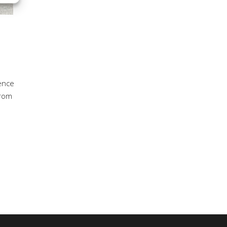
dence
from