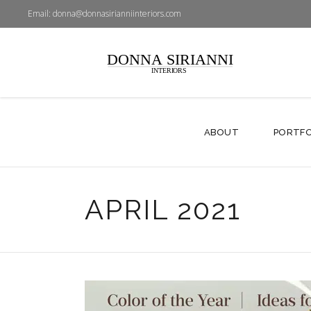
Email:
donna@donnasirianniinteriors.com
ABOUT
PORTFO
APRIL 2021