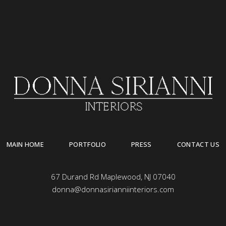
MAIN HOME
PORTFOLIO
PRESS
CONTACT US
67 Durand Rd Maplewood, NJ 07040
donna@donnasirianniinteriors.com