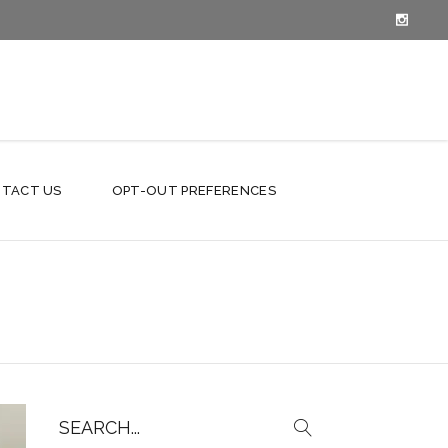
TACT US
OPT-OUT PREFERENCES
Search
for: