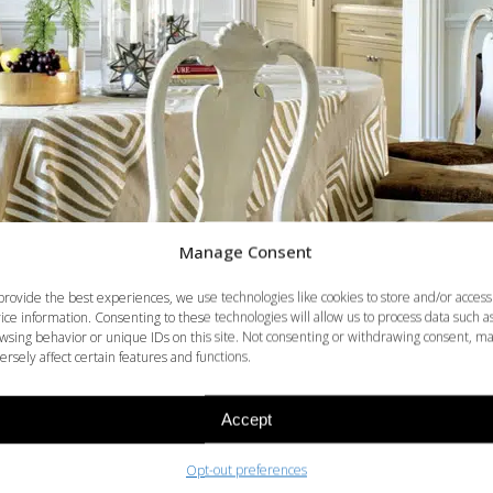
Manage Consent
provide the best experiences, we use technologies like cookies to store and/or access
ice information. Consenting to these technologies will allow us to process data such a
wsing behavior or unique IDs on this site. Not consenting or withdrawing consent, m
ersely affect certain features and functions.
Accept
Opt-out preferences